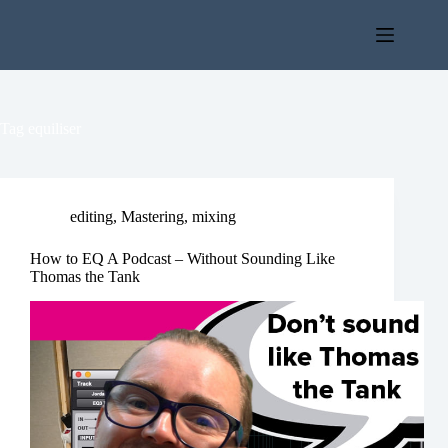
Skip
to
content
Tag
equiliser
editing
,
Mastering
,
mixing
How to EQ A Podcast – Without Sounding Like
Thomas the Tank