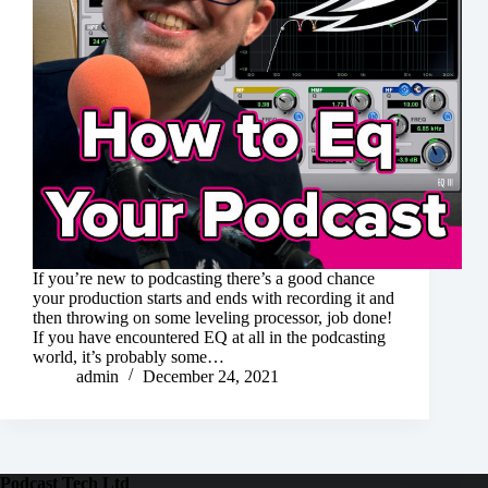
If you’re new to podcasting there’s a good chance
your production starts and ends with recording it and
then throwing on some leveling processor, job done!
If you have encountered EQ at all in the podcasting
world, it’s probably some…
admin
December 24, 2021
Podcast Tech Ltd