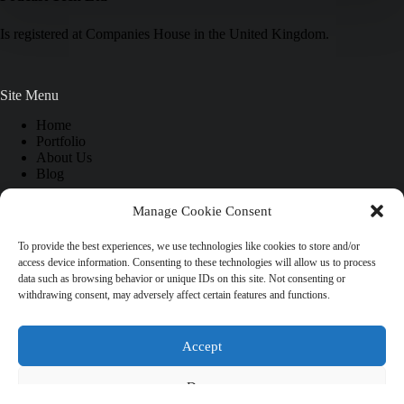
Is registered at Companies House in the United Kingdom.
Site Menu
Home
Portfolio
About Us
Blog
Manage Cookie Consent
Information
To provide the best experiences, we use technologies like cookies to store and/or
access device information. Consenting to these technologies will allow us to process
FAQ
data such as browsing behavior or unique IDs on this site. Not consenting or
Site Map
withdrawing consent, may adversely affect certain features and functions.
Cookies Policy
Contact Us
Accept
Social Icons
Deny