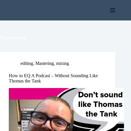
Skip
to
content
Tag
mastering
editing
,
Mastering
,
mixing
How to EQ A Podcast – Without Sounding Like
Thomas the Tank