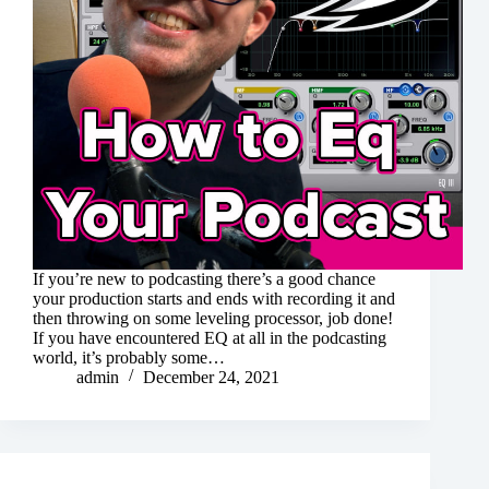
If you’re new to podcasting there’s a good chance
your production starts and ends with recording it and
then throwing on some leveling processor, job done!
If you have encountered EQ at all in the podcasting
world, it’s probably some…
admin
December 24, 2021