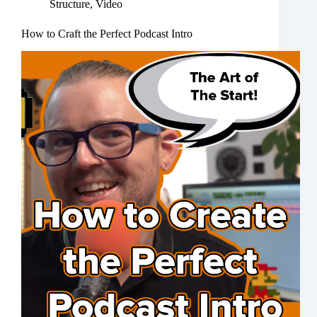
Structure
,
Video
How to Craft the Perfect Podcast Intro