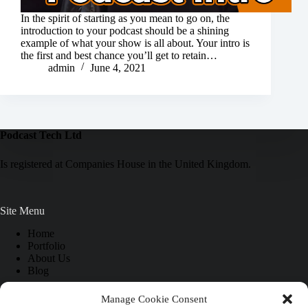
In the spirit of starting as you mean to go on, the
introduction to your podcast should be a shining
example of what your show is all about. Your intro is
the first and best chance you’ll get to retain…
admin
June 4, 2021
Podcast Tech Ltd
Is registered at Companies House in the United Kingdom.
Site Menu
Home
Portfolio
About Us
Blog
Manage Cookie Consent