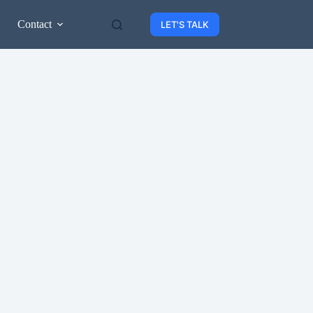
Contact
LET'S TALK