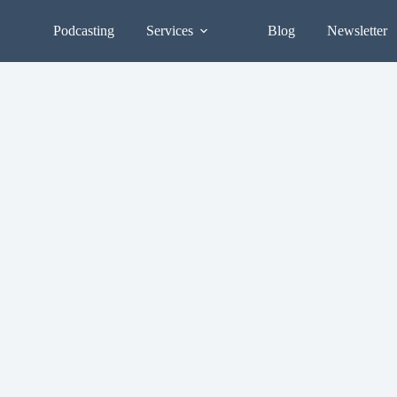
Podcasting
Services
Blog
Newsletter