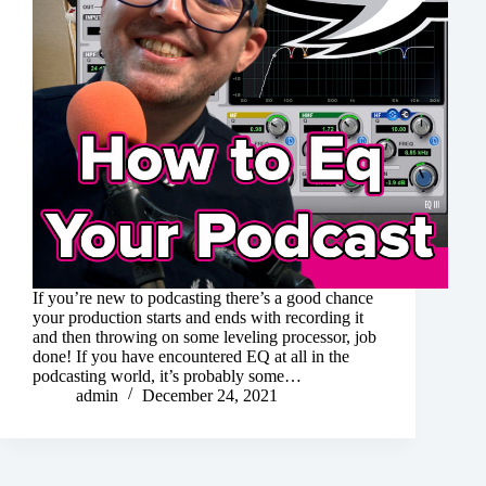
If you’re new to podcasting there’s a good chance
your production starts and ends with recording it
and then throwing on some leveling processor, job
done! If you have encountered EQ at all in the
podcasting world, it’s probably some…
admin
December 24, 2021