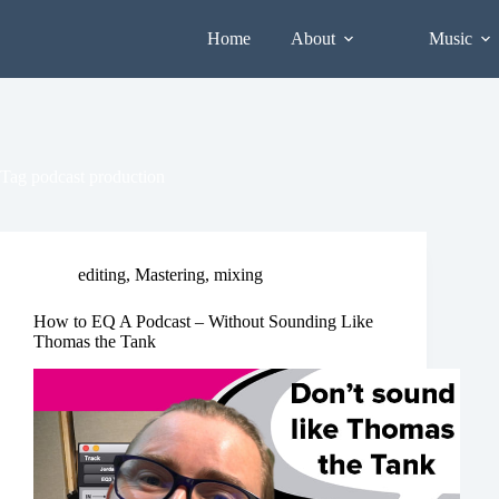
Skip
to
Home
About
Music
content
Tag
podcast production
editing
,
Mastering
,
mixing
How to EQ A Podcast – Without Sounding Like
Thomas the Tank